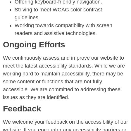
Offering keyboard-friendly navigation.
Striving to meet WCAG color contrast
guidelines.
Working towards compatibility with screen
readers and assistive technologies.
Ongoing Efforts
We continuously assess and improve our website to
meet the latest accessibility standards. While we are
working hard to maintain accessibility, there may be
some content or functions that are not fully
accessible. We are committed to addressing these
issues as they are identified.
Feedback
We welcome your feedback on the accessibility of our
website. If you encounter any accessibility barriers or