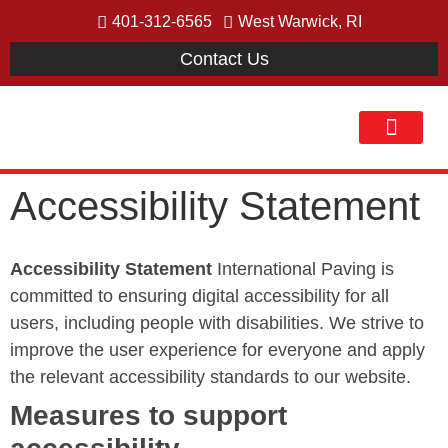
401-312-6565
West Warwick, RI
Contact Us
Our Process
Accessibility Statement
Accessibility Statement
International Paving is
committed to ensuring digital accessibility for all
users, including people with disabilities. We strive to
improve the user experience for everyone and apply
the relevant accessibility standards to our website.
Measures to support