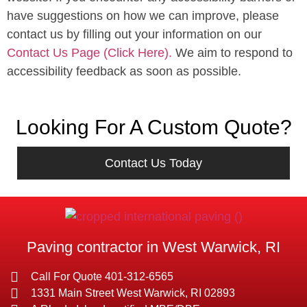
have suggestions on how we can improve, please
contact us by filling out your information on our
Contact Us Page (Click Here).
We aim to respond to
accessibility feedback as soon as possible.
Looking For A Custom Quote?
Contact Us Today
Paving contractor in West Warwick, RI
Call For Quote 401-312-6565
1331 Main Street West Warwick, RI 02893