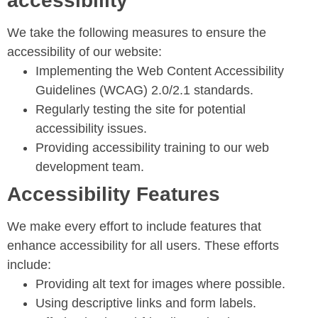
accessibility
We take the following measures to ensure the
accessibility of our website:
Implementing the Web Content Accessibility
Guidelines (WCAG) 2.0/2.1 standards.
Regularly testing the site for potential
accessibility issues.
Providing accessibility training to our web
development team.
Accessibility Features
We make every effort to include features that
enhance accessibility for all users. These efforts
include:
Providing alt text for images where possible.
Using descriptive links and form labels.