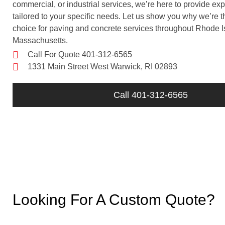
commercial, or industrial services, we’re here to provide exp
tailored to your specific needs. Let us show you why we’re t
choice for paving and concrete services throughout Rhode 
Massachusetts.
Call For Quote 401-312-6565
1331 Main Street West Warwick, RI 02893
Call 401-312-6565
Looking For A Custom Quote?