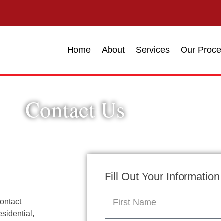
Home
About
Services
Our Proce
Contact Us
Fill Out Your Informatio
contact
sidential,