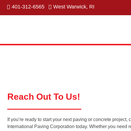
401-312-6565
West Warwick, RI
Reach Out To Us!
If you’re ready to start your next paving or concrete project, 
International Paving Corporation today. Whether you need re