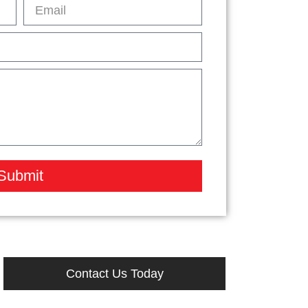
Submit
Contact Us Today