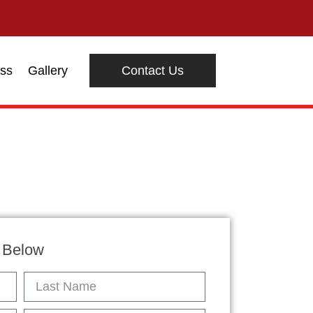
ss
Gallery
Contact Us
n Below