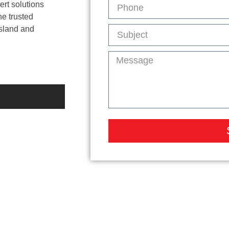
ert solutions
he trusted
Island and