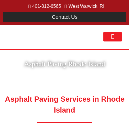
401-312-6565
West Warwick, RI
Contact Us
Our Process
Asphalt Paving Rhode Island
Asphalt Paving Services in Rhode
Island