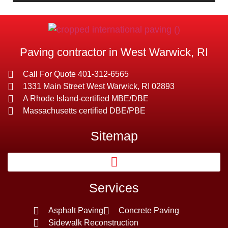
Paving contractor in West Warwick, RI
Call For Quote 401-312-6565
1331 Main Street West Warwick, RI 02893
A Rhode Island-certified MBE/DBE
Massachusetts certified DBE/PBE
Sitemap
Services
Asphalt Paving
Concrete Paving
Sidewalk Reconstruction