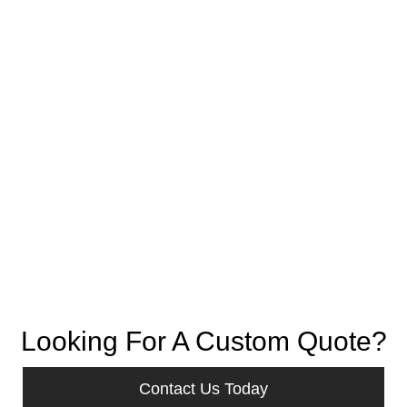
Looking For A Custom Quote?
Contact Us Today