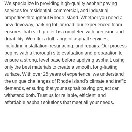
We specialize in providing high-quality asphalt paving
services for residential, commercial, and industrial
properties throughout Rhode Island. Whether you need a
new driveway, parking lot, or road, our experienced team
ensures that each project is completed with precision and
durability. We offer a full range of asphalt services,
including installation, resurfacing, and repairs. Our process
begins with a thorough site evaluation and preparation to
ensure a strong, level base before applying asphalt, using
only the best materials to create a smooth, long-lasting
surface. With over 25 years of experience, we understand
the unique challenges of Rhode Island’s climate and traffic
demands, ensuring that your asphalt paving project can
withstand both. Trust us for reliable, efficient, and
affordable asphalt solutions that meet all your needs.